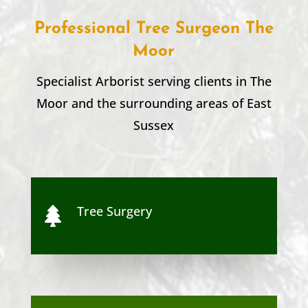
Professional Tree Surgeon
The
Moor
Specialist Arborist serving clients in
The
Moor
and the surrounding areas of
East
Sussex
Tree Surgery
