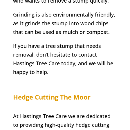
who wants to remove a stump quickly.
Grinding is also environmentally friendly,
as it grinds the stump into wood chips
that can be used as mulch or compost.
If you have a tree stump that needs
removal, don’t hesitate to contact
Hastings Tree Care
today, and we will be
happy to help.
Hedge Cutting
The Moor
At
Hastings Tree Care
we are dedicated
to providing high-quality hedge cutting