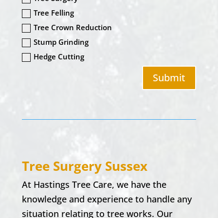
Tree Felling
Tree Crown Reduction
Stump Grinding
Hedge Cutting
Submit
Tree Surgery
Sussex
At
Hastings Tree Care,
we have the
knowledge and experience to handle any
situation relating to tree works. Our