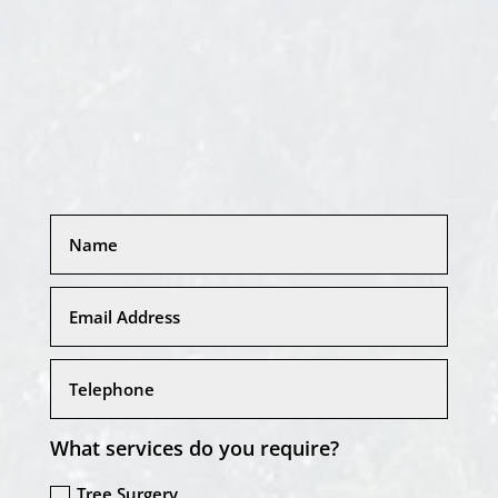
What services do you require?
Tree Surgery