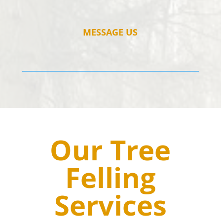
MESSAGE US
Our Tree
Felling
Services