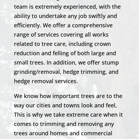
team is extremely experienced, with the
ability to undertake any job swiftly and
efficiently. We offer a comprehensive
range of services covering all works
related to tree care, including crown
reduction and felling of both large and
small trees. In addition, we offer stump
grinding/removal, hedge trimming, and
hedge removal services.
We know how important trees are to the
way our cities and towns look and feel,
This is why we take extreme care when it
comes to trimming and removing any
trees around homes and commercial