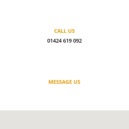
CALL US
01424 619 092
MESSAGE US