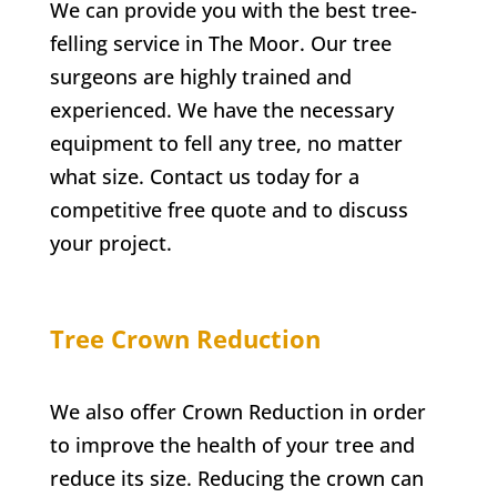
We can provide you with the best tree-
felling service in
The Moor
. Our tree
surgeons are highly trained and
experienced. We have the necessary
equipment to fell any tree, no matter
what size. Contact us today for a
competitive free quote and to discuss
your project.
Tree Crown Reduction
We also offer Crown Reduction in order
to improve the health of your tree and
reduce its size. Reducing the crown can