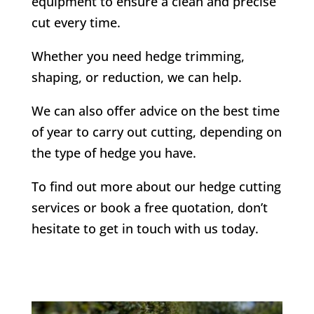
equipment to ensure a clean and precise
cut every time.
Whether you need hedge trimming,
shaping, or reduction, we can help.
We can also offer advice on the best time
of year to carry out cutting, depending on
the type of hedge you have.
To find out more about our hedge cutting
services or book a free quotation, don’t
hesitate to get in touch with us today.