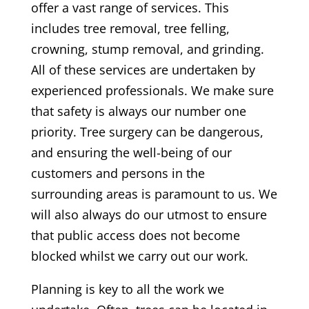
offer a vast range of services. This
includes tree removal, tree felling,
crowning, stump removal, and grinding.
All of these services are undertaken by
experienced professionals. We make sure
that safety is always our number one
priority. Tree surgery can be dangerous,
and ensuring the well-being of our
customers and persons in the
surrounding areas is paramount to us. We
will also always do our utmost to ensure
that public access does not become
blocked whilst we carry out our work.
Planning is key to all the work we