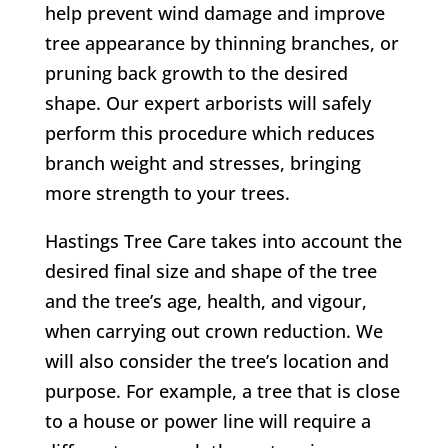
help prevent wind damage and improve
tree appearance by thinning branches, or
pruning back growth to the desired
shape. Our expert arborists will safely
perform this procedure which reduces
branch weight and stresses, bringing
more strength to your trees.
Hastings Tree Care takes into account the
desired final size and shape of the tree
and the tree’s age, health, and vigour,
when carrying out crown reduction. We
will also consider the tree’s location and
purpose. For example, a tree that is close
to a house or power line will require a