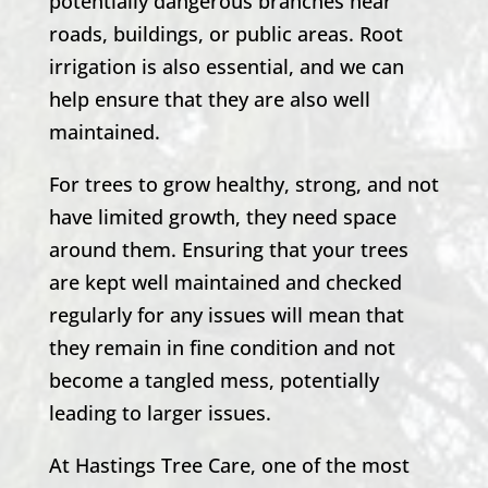
potentially dangerous branches near
roads, buildings, or public areas. Root
irrigation is also essential, and we can
help ensure that they are also well
maintained.
For trees to grow healthy, strong, and not
have limited growth, they need space
around them. Ensuring that your trees
are kept well maintained and checked
regularly for any issues will mean that
they remain in fine condition and not
become a tangled mess, potentially
leading to larger issues.
At
Hastings Tree Care
, one of the most