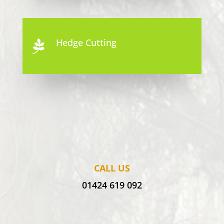
Hedge Cutting

CALL US
01424 619 092