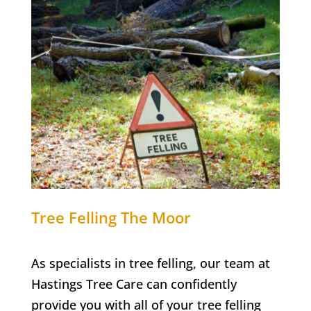
Tree Felling
The Moor
As specialists in tree felling, our team at
Hastings Tree Care
can confidently
provide you with all of your tree felling