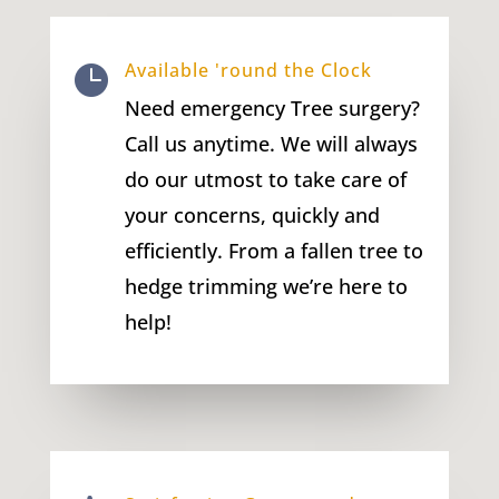
Available 'round the Clock

Need emergency Tree surgery?
Call us anytime. We will always
do our utmost to take care of
your concerns, quickly and
efficiently. From a fallen tree to
hedge trimming we’re here to
help!