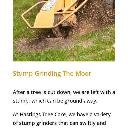
Stump Grinding
The Moor
After a tree is cut down, we are left with a
stump, which can be ground away.
At Hastings Tree Care, we have a variety
of stump grinders that can swiftly and