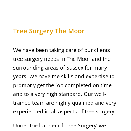
Tree Surgery
The Moor
We have been taking care of our clients’
tree surgery needs in
The Moor
and the
surrounding areas of Sussex for many
years. We have the skills and expertise to
promptly get the job completed on time
and to a very high standard. Our well-
trained team are highly qualified and very
experienced in all aspects of tree surgery.
Under the banner of ‘Tree Surgery’ we