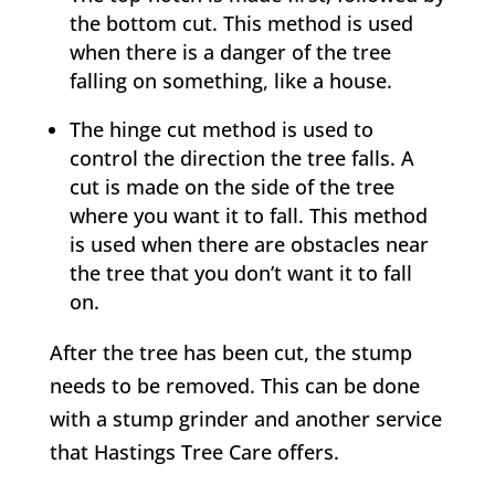
the bottom cut. This method is used
when there is a danger of the tree
falling on something, like a house.
The hinge cut method is used to
control the direction the tree falls. A
cut is made on the side of the tree
where you want it to fall. This method
is used when there are obstacles near
the tree that you don’t want it to fall
on.
After the tree has been cut, the stump
needs to be removed. This can be done
with a stump grinder and another service
that
Hastings Tree Care
offers.