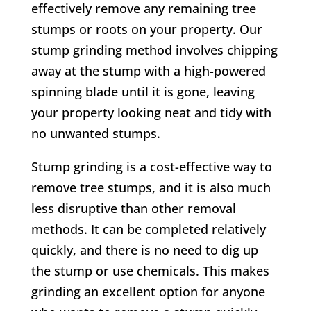
effectively remove any remaining tree
stumps or roots on your property. Our
stump grinding method involves chipping
away at the stump with a high-powered
spinning blade until it is gone, leaving
your property looking neat and tidy with
no unwanted stumps.
Stump grinding is a cost-effective way to
remove tree stumps, and it is also much
less disruptive than other removal
methods. It can be completed relatively
quickly, and there is no need to dig up
the stump or use chemicals. This makes
grinding an excellent option for anyone