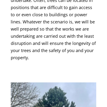
undertake. Often, trees can be located in
positions that are difficult to gain access
to or even close to buildings or power
lines. Whatever the scenario is, we will be
well prepared so that the works we are
undertaking are carried out with the least
disruption and will ensure the longevity of
your trees and the safety of you and your
property.