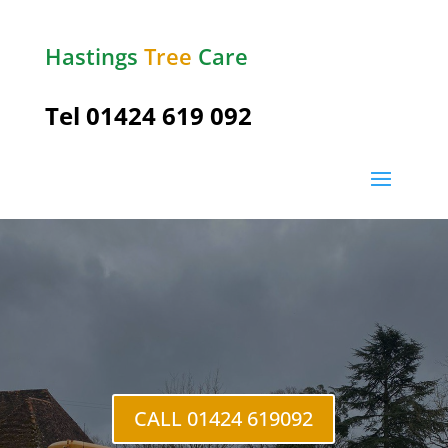
Hastings
Tree
Care
Tel
01424 619 092
The
Moor
CALL 01424 619092