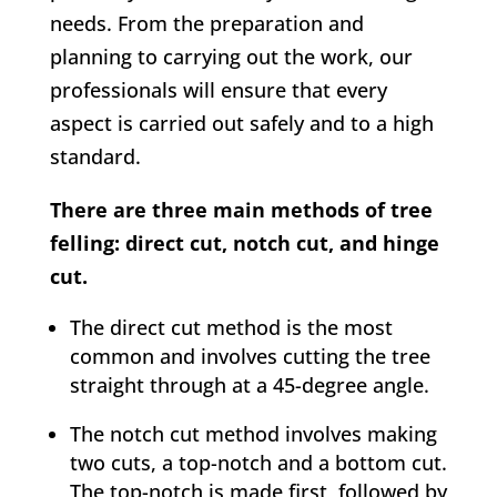
needs. From the preparation and
planning to carrying out the work, our
professionals will ensure that every
aspect is carried out safely and to a high
standard.
There are three main methods of tree
felling: direct cut, notch cut, and hinge
cut.
The direct cut method is the most
common and involves cutting the tree
straight through at a 45-degree angle.
The notch cut method involves making
two cuts, a top-notch and a bottom cut.
The top-notch is made first, followed by