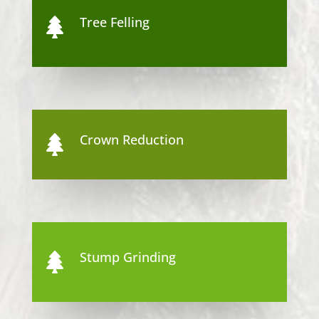
Tree Felling

Crown Reduction

Stump Grinding
