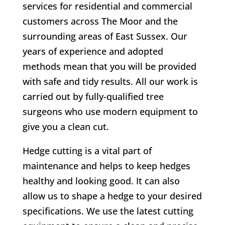
services for residential and commercial
customers across
The Moor
and the
surrounding areas of East Sussex. Our
years of experience and adopted
methods mean that you will be provided
with safe and tidy results. All our work is
carried out by fully-qualified tree
surgeons who use modern equipment to
give you a clean cut.
Hedge cutting is a vital part of
maintenance and helps to keep hedges
healthy and looking good. It can also
allow us to shape a hedge to your desired
specifications. We use the latest cutting