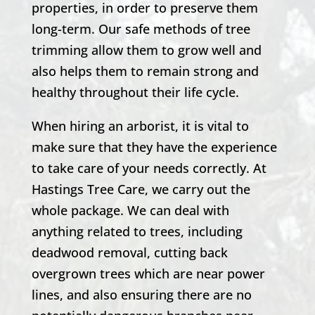
properties, in order to preserve them
long-term. Our safe methods of tree
trimming allow them to grow well and
also helps them to remain strong and
healthy throughout their life cycle.
When hiring an arborist, it is vital to
make sure that they have the experience
to take care of your needs correctly. At
Hastings Tree Care
, we carry out the
whole package. We can deal with
anything related to trees, including
deadwood removal, cutting back
overgrown trees which are near power
lines, and also ensuring there are no