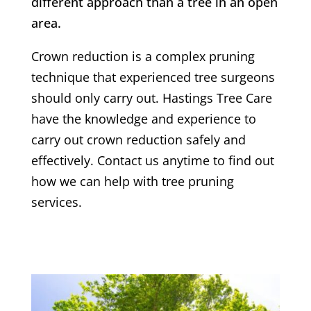
different approach than a tree in an open
area.
Crown reduction is a complex pruning
technique that experienced tree surgeons
should only carry out.
Hastings Tree Care
have the knowledge and experience to
carry out crown reduction safely and
effectively. Contact us anytime to find out
how we can help with tree pruning
services.