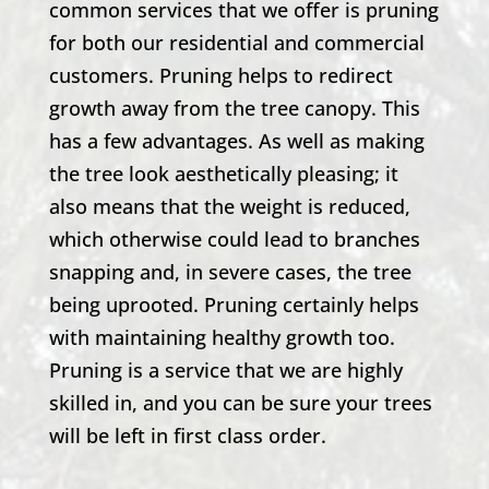
common services that we offer is pruning
for both our residential and commercial
customers. Pruning helps to redirect
growth away from the tree canopy. This
has a few advantages. As well as making
the tree look aesthetically pleasing; it
also means that the weight is reduced,
which otherwise could lead to branches
snapping and, in severe cases, the tree
being uprooted. Pruning certainly helps
with maintaining healthy growth too.
Pruning is a service that we are highly
skilled in, and you can be sure your trees
will be left in first class order.