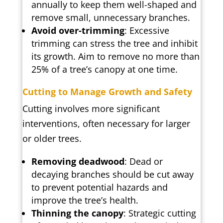
annually to keep them well-shaped and
remove small, unnecessary branches.
Avoid over-trimming
: Excessive
trimming can stress the tree and inhibit
its growth. Aim to remove no more than
25% of a tree’s canopy at one time.
Cutting to Manage Growth and Safety
Cutting involves more significant
interventions, often necessary for larger
or older trees.
Removing deadwood
: Dead or
decaying branches should be cut away
to prevent potential hazards and
improve the tree’s health.
Thinning the canopy
: Strategic cutting