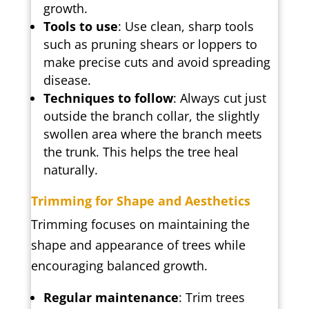
growth.
Tools to use
: Use clean, sharp tools
such as pruning shears or loppers to
make precise cuts and avoid spreading
disease.
Techniques to follow
: Always cut just
outside the branch collar, the slightly
swollen area where the branch meets
the trunk. This helps the tree heal
naturally.
Trimming for Shape and Aesthetics
Trimming focuses on maintaining the
shape and appearance of trees while
encouraging balanced growth.
Regular maintenance
: Trim trees