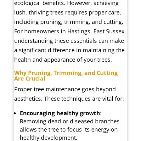
ecological benefits. However, achieving
lush, thriving trees requires proper care,
including pruning, trimming, and cutting.
For homeowners in Hastings, East Sussex,
understanding these essentials can make
a significant difference in maintaining the
health and appearance of your trees.
Why Pruning, Trimming, and Cutting
Are Crucial
Proper tree maintenance goes beyond
aesthetics. These techniques are vital for:
Encouraging healthy growth
:
Removing dead or diseased branches
allows the tree to focus its energy on
healthy development.