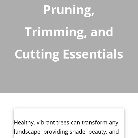
Pruning,
Trimming, and
Cutting Essentials
Healthy, vibrant trees can transform any
landscape, providing shade, beauty, and