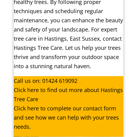
healthy trees. By following proper
techniques and scheduling regular
maintenance, you can enhance the beauty
and safety of your landscape. For expert
tree care in Hastings, East Sussex, contact
Hastings Tree Care. Let us help your trees
thrive and transform your outdoor space
into a stunning natural haven.
Call us on:
01424 619092
Click
here
to find out more about Hastings
Tree Care
Click here to complete our contact form
and see how we can help with your trees
needs.