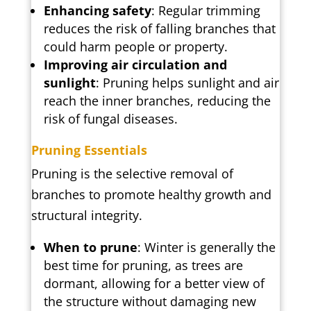
Enhancing safety
: Regular trimming
reduces the risk of falling branches that
could harm people or property.
Improving air circulation and
sunlight
: Pruning helps sunlight and air
reach the inner branches, reducing the
risk of fungal diseases.
Pruning Essentials
Pruning is the selective removal of
branches to promote healthy growth and
structural integrity.
When to prune
: Winter is generally the
best time for pruning, as trees are
dormant, allowing for a better view of
the structure without damaging new