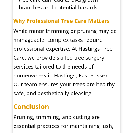
branches and potential hazards.
Why Professional Tree Care Matters
While minor trimming or pruning may be
manageable, complex tasks require
professional expertise. At Hastings Tree
Care, we provide skilled tree surgery
services tailored to the needs of
homeowners in Hastings, East Sussex.
Our team ensures your trees are healthy,
safe, and aesthetically pleasing.
Conclusion
Pruning, trimming, and cutting are
essential practices for maintaining lush,