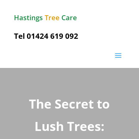
Hastings
Tree
Care
Tel
01424 619 092
The Secret to
Lush Trees: