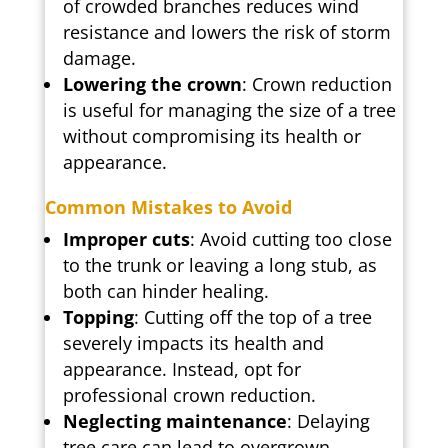
of crowded branches reduces wind
resistance and lowers the risk of storm
damage.
Lowering the crown
: Crown reduction
is useful for managing the size of a tree
without compromising its health or
appearance.
Common Mistakes to Avoid
Improper cuts
: Avoid cutting too close
to the trunk or leaving a long stub, as
both can hinder healing.
Topping
: Cutting off the top of a tree
severely impacts its health and
appearance. Instead, opt for
professional crown reduction.
Neglecting maintenance
: Delaying
tree care can lead to overgrown